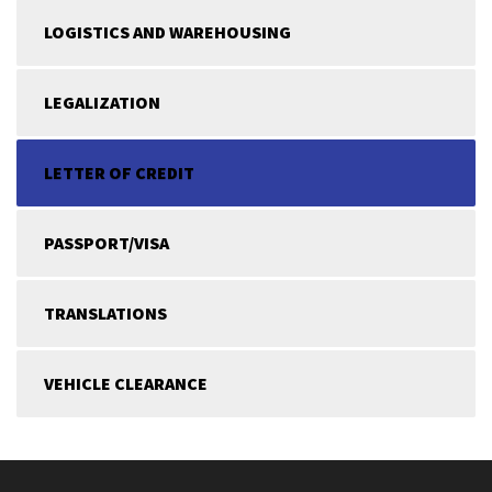
LOGISTICS AND WAREHOUSING
LEGALIZATION
LETTER OF CREDIT
PASSPORT/VISA
TRANSLATIONS
VEHICLE CLEARANCE