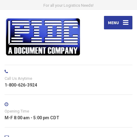
For all your Logistics Needs!
MENU
Call Us Anytime
1-800-626-3924
Opening Time
M-F 8:00 am - 5:00 pm CDT