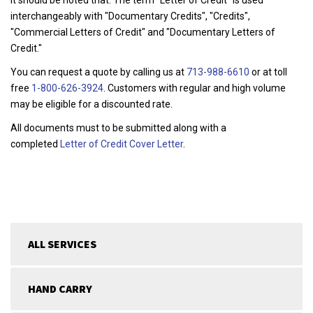
interchangeably with "Documentary Credits", "Credits",
"Commercial Letters of Credit" and "Documentary Letters of
Credit."
You can request a quote by calling us at
713-988-6610
or at toll
free
1-800-626-3924
. Customers with regular and high volume
may be eligible for a discounted rate.
All documents must to be submitted along with a
completed
Letter of Credit Cover Letter
.
ALL SERVICES
HAND CARRY