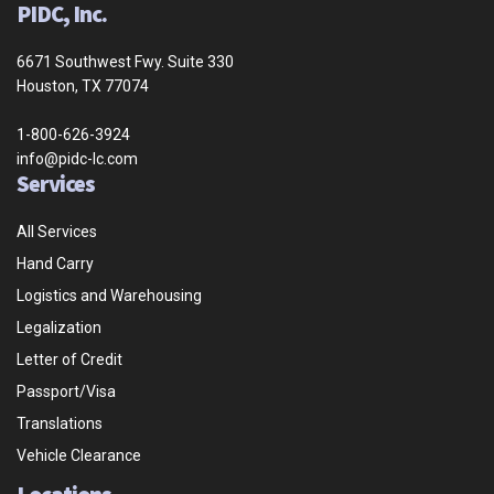
PIDC, Inc.
6671 Southwest Fwy. Suite 330
Houston, TX 77074
1-800-626-3924
info@pidc-lc.com
Services
All Services
Hand Carry
Logistics and Warehousing
Legalization
Letter of Credit
Passport/Visa
Translations
Vehicle Clearance