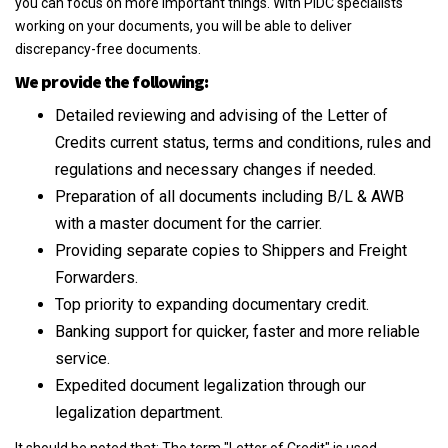
you can focus on more important things. With PIDC specialists
working on your documents, you will be able to deliver
discrepancy-free documents.
We provide the following:
Detailed reviewing and advising of the Letter of
Credits current status, terms and conditions, rules and
regulations and necessary changes if needed.
Preparation of all documents including B/L & AWB
with a master document for the carrier.
Providing separate copies to Shippers and Freight
Forwarders.
Top priority to expanding documentary credit.
Banking support for quicker, faster and more reliable
service.
Expedited document legalization through our
legalization department.
It should be noted that: The term "Letter of Credit" is used