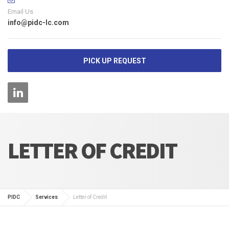
Email Us
info@pidc-lc.com
PICK UP REQUEST
LETTER OF CREDIT
PIDC
Services
Letter of Credit