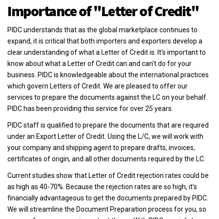
Importance of "Letter of Credit"
PIDC understands that as the global marketplace continues to
expand, it is critical that both importers and exporters develop a
clear understanding of what a Letter of Credit is. It's important to
know about what a Letter of Credit can and can't do for your
business. PIDC is knowledgeable about the international practices
which govern Letters of Credit. We are pleased to offer our
services to prepare the documents against the LC on your behalf.
PIDC has been providing this service for over 25 years.
PIDC staff is qualified to prepare the documents that are required
under an Export Letter of Credit. Using the L/C, we will work with
your company and shipping agent to prepare drafts, invoices,
certificates of origin, and all other documents required by the LC.
Current studies show that Letter of Credit rejection rates could be
as high as 40-70%. Because the rejection rates are so high, it's
financially advantageous to get the documents prepared by PIDC.
We will streamline the Document Preparation process for you, so