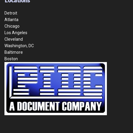
Locations
Detroit
Atlanta
Chicago
Los Angeles
Cleveland
Washington, DC
Baltimore
Boston